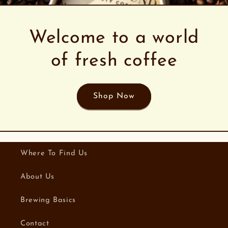
Welcome to a world
of fresh coffee
Shop Now
Where To Find Us
About Us
Brewing Basics
Contact