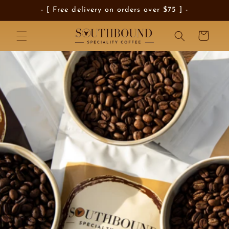
Skip to
- [ Free delivery on orders over $75 ] -
content
Cart