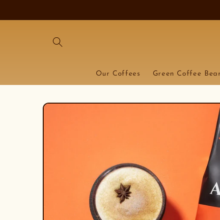
Skip to
content
Our Coffees
Green Coffee Bea
Skip to
product
information