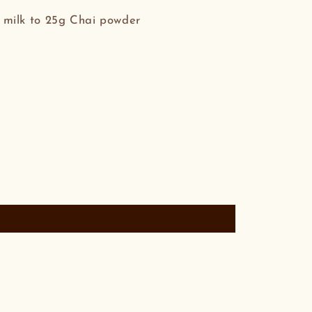
milk to 25g Chai powder