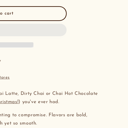
o cart
y
tores
ai Latte, Dirty Chai or Chai Hot Chocolate
hristmas!
) you've ever had.
nting to compromise. Flavors are bold,
gh yet so smooth.