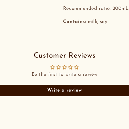
Recommended ratio: 200mL 
Contains:
milk, soy
Customer Reviews
Be the first to write a review
Write a review