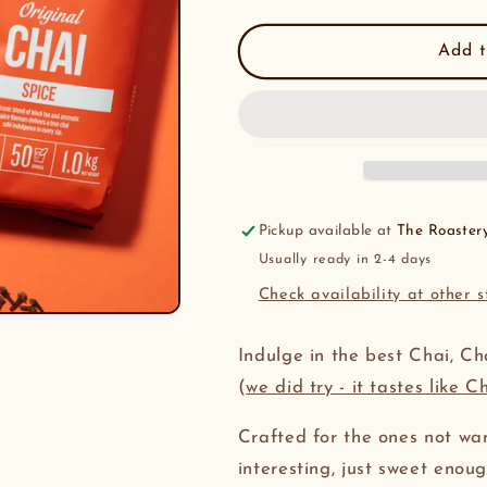
quantity
quantity
for
for
Arkadia
Arkadia
Add t
Chai
Chai
Powder
Powder
1kg
1kg
Pickup available at
The Roaster
Usually ready in 2-4 days
Check availability at other s
Indulge in the best Chai, Ch
(
we did try - it tastes like C
Crafted for the ones not wa
interesting, just sweet enou