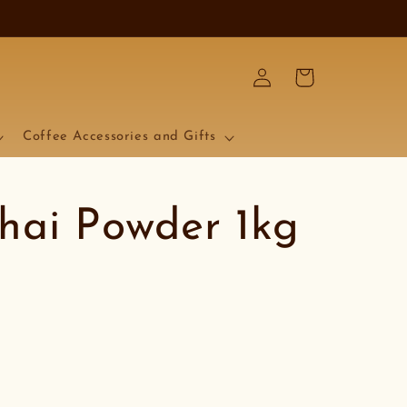
Log
Cart
in
Coffee Accessories and Gifts
hai Powder 1kg