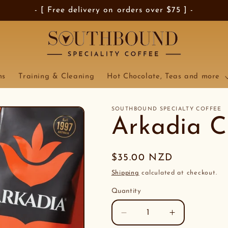
- [ Free delivery on orders over $75 ] -
ns
Training & Cleaning
Hot Chocolate, Teas and more
SOUTHBOUND SPECIALTY COFFEE
Arkadia C
Regular
$35.00 NZD
price
Shipping
calculated at checkout.
Quantity
Decrease
Increase