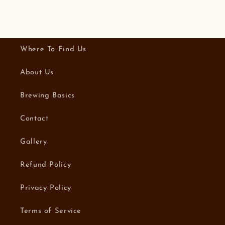
Where To Find Us
About Us
Brewing Basics
Contact
Gallery
Refund Policy
Privacy Policy
Terms of Service