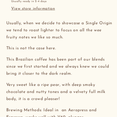
Usually ready in 2-4 days
View store information
Usually, when we decide to showcase a Single Origin
we tend to roast lighter to focus on all the wee
fruity notes we like so much.
This is not the case here.
This Brazilian coffee has been part of our blends
since we first started and we always knew we could
bring it closer to the dark realm.
Very sweet like a ripe pear, with deep smoky
chocolate and nutty tones and a velvety full milk
body, it is a crowd pleaser!
Brewing Methods: Ideal in an Aeropress and