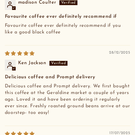
madison Coulter
Favourite coffee ever definitely recommend if
Favourite coffee ever definitely recommend if you
like a good black coffee
28/12/2025
Ken Jackson
Delicious coffee and Prompt delivery
Delicious coffee and Prompt delivery. We first bought
this coffee at the Geraldine market a couple of years
ago. Loved it and have been ordering it regularly
ever since. Freshly roasted ground beans arrive at our
doorstep- too easy!
17/07/2025