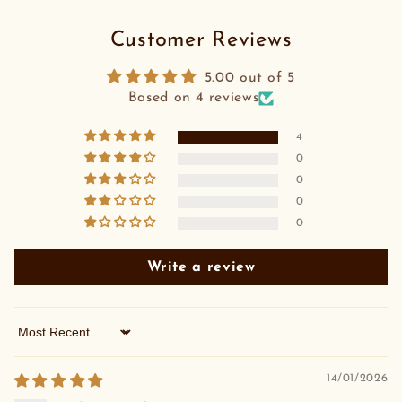
Customer Reviews
5.00 out of 5
Based on 4 reviews
4
0
0
0
0
Write a review
Sort by
14/01/2026