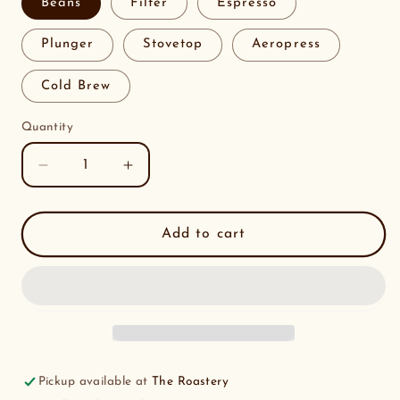
Beans
Filter
Espresso
Plunger
Stovetop
Aeropress
Cold Brew
Quantity
Decrease
Increase
quantity
quantity
for
for
Ipanema
Ipanema
Add to cart
Estate
Estate
Brazil
Brazil
RFA
RFA
Pickup available at
The Roastery