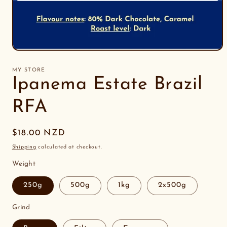
Open
media
1
MY STORE
in
Ipanema Estate Brazil
modal
RFA
Regular
$18.00 NZD
price
Shipping
calculated at checkout.
Weight
250g
500g
1kg
2x500g
Grind