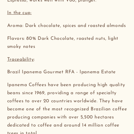
Espresso, works well with V60, plunger.
In the cup:
Aroma: Dark chocolate, spices and roasted almonds
Flavors: 80% Dark Chocolate, roasted nuts, light
smoky notes
Traceability
:
Brazil Ipanema Gourmet RFA - Ipanema Estate
Ipanema Coffees have been producing high quality
beans since 1969, providing a range of specialty
coffees to over 20 countries worldwide. They have
become one of the most recognized Brazilian coffee
producing companies with over 5,500 hectares
dedicated to coffee and around 14 million coffee
trees in total.