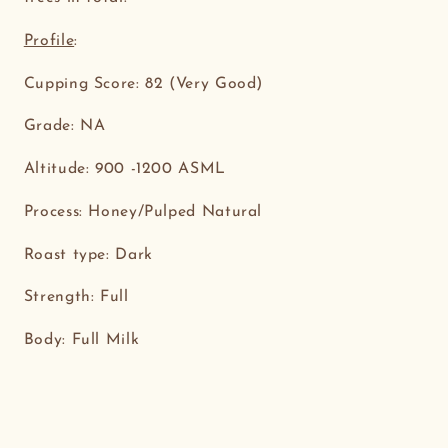
Profile
:
Cupping Score: 82 (Very Good)
Grade: NA
Altitude: 900 -1200 ASML
Process: Honey/Pulped Natural
Roast type: Dark
Strength: Full
Body: Full Milk