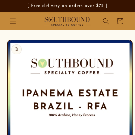
Skip to
- [ Free delivery on orders over $75 ] -
content
Cart
Skip to
product
information