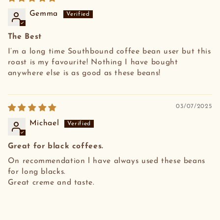
Gemma
The Best
I’m a long time Southbound coffee bean user but this
roast is my favourite! Nothing I have bought
anywhere else is as good as these beans!
03/07/2025
Michael
Great for black coffees.
On recommendation l have always used these beans
for long blacks.
Great creme and taste.